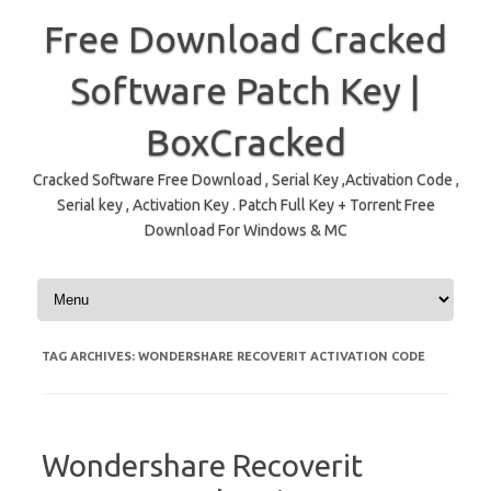
Free Download Cracked
Software Patch Key |
BoxCracked
Cracked Software Free Download , Serial Key ,Activation Code ,
Serial key , Activation Key . Patch Full Key + Torrent Free
Download For Windows & MC
Skip to content
TAG ARCHIVES:
WONDERSHARE RECOVERIT ACTIVATION CODE
Wondershare Recoverit