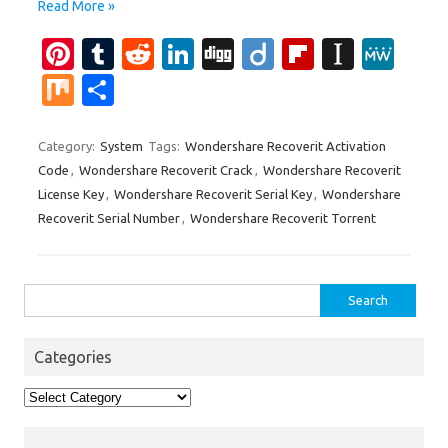
Read More »
Pi
T
R
Li
Di
Di
Fl
In
M
nt
u
e
n
g
ig
ip
st
e
M
S
er
m
d
k
g
o
b
a
W
ix
h
es
bl
di
e
o
p
e
ar
Category:
System
Tags:
Wondershare Recoverit Activation
Code
,
Wondershare Recoverit Crack
,
Wondershare Recoverit
t
r
t
dI
ar
a
e
License Key
,
Wondershare Recoverit Serial Key
,
Wondershare
n
d
p
Recoverit Serial Number
,
Wondershare Recoverit Torrent
er
Search
for:
Categories
Categories