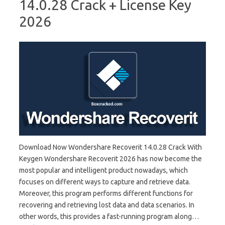
14.0.28 Crack + License Key
2026
Download Now Wondershare Recoverit 14.0.28 Crack With
Keygen Wondershare Recoverit 2026 has now become the
most popular and intelligent product nowadays, which
focuses on different ways to capture and retrieve data.
Moreover, this program performs different functions for
recovering and retrieving lost data and data scenarios. In
other words, this provides a fast-running program along…