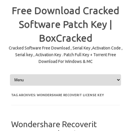
Free Download Cracked
Software Patch Key |
BoxCracked
Cracked Software Free Download , Serial Key ,Activation Code ,
Serial key , Activation Key . Patch Full Key + Torrent Free
Download For Windows & MC
Skip to content
TAG ARCHIVES:
WONDERSHARE RECOVERIT LICENSE KEY
Wondershare Recoverit