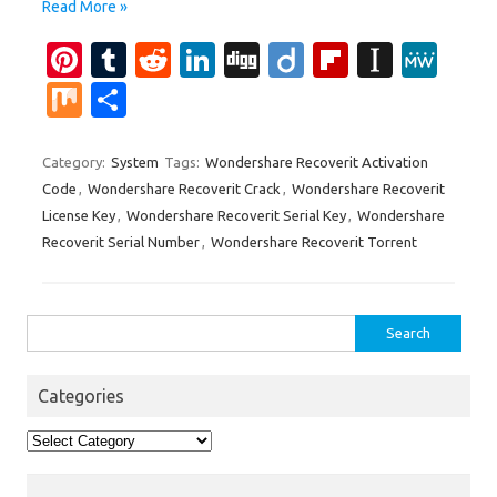
Read More »
Pi
T
R
Li
Di
Di
Fl
In
M
nt
u
e
n
g
ig
ip
st
e
M
S
er
m
d
k
g
o
b
a
W
ix
h
es
bl
di
e
o
p
e
ar
Category:
System
Tags:
Wondershare Recoverit Activation
Code
,
Wondershare Recoverit Crack
,
Wondershare Recoverit
t
r
t
dI
ar
a
e
License Key
,
Wondershare Recoverit Serial Key
,
Wondershare
n
d
p
Recoverit Serial Number
,
Wondershare Recoverit Torrent
er
Search
for:
Categories
Categories