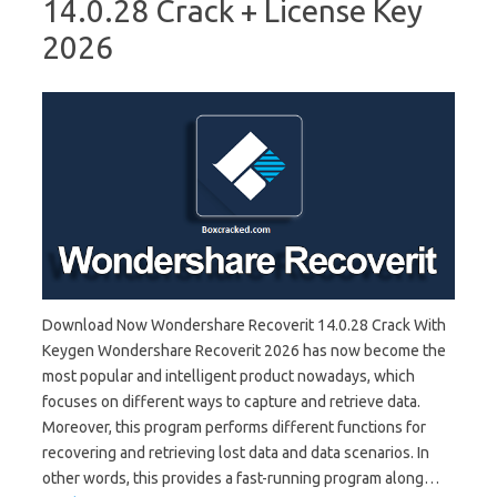
14.0.28 Crack + License Key
2026
Download Now Wondershare Recoverit 14.0.28 Crack With
Keygen Wondershare Recoverit 2026 has now become the
most popular and intelligent product nowadays, which
focuses on different ways to capture and retrieve data.
Moreover, this program performs different functions for
recovering and retrieving lost data and data scenarios. In
other words, this provides a fast-running program along…