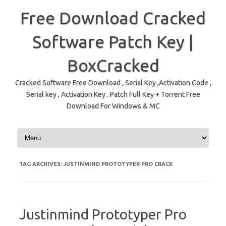
Free Download Cracked
Software Patch Key |
BoxCracked
Cracked Software Free Download , Serial Key ,Activation Code ,
Serial key , Activation Key . Patch Full Key + Torrent Free
Download For Windows & MC
Skip to content
TAG ARCHIVES:
JUSTINMIND PROTOTYPER PRO CRACK
Justinmind Prototyper Pro