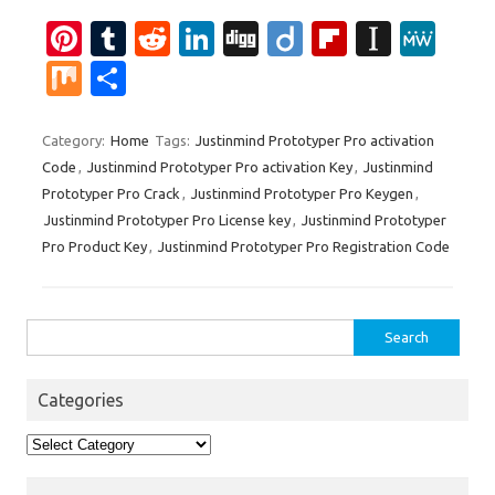
Pi
T
R
Li
Di
Di
Fl
In
M
nt
u
e
n
g
ig
ip
st
e
M
S
er
m
d
k
g
o
b
a
W
ix
h
es
bl
di
e
o
p
e
ar
Category:
Home
Tags:
Justinmind Prototyper Pro activation
Code
,
Justinmind Prototyper Pro activation Key
,
Justinmind
t
r
t
dI
ar
a
e
Prototyper Pro Crack
,
Justinmind Prototyper Pro Keygen
,
n
d
p
Justinmind Prototyper Pro License key
,
Justinmind Prototyper
er
Pro Product Key
,
Justinmind Prototyper Pro Registration Code
Search
for:
Categories
Categories