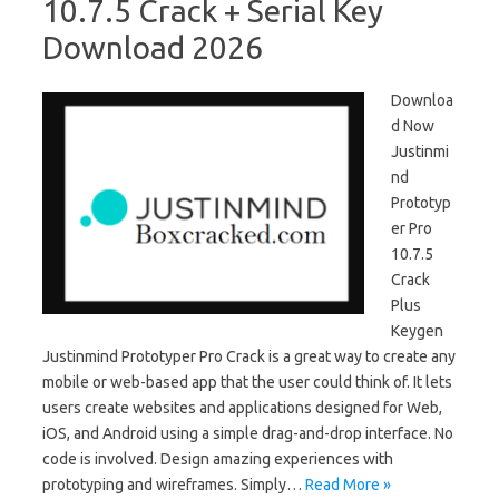
10.7.5 Crack + Serial Key
Download 2026
Downloa
d Now
Justinmi
nd
Prototyp
er Pro
10.7.5
Crack
Plus
Keygen
Justinmind Prototyper Pro Crack is a great way to create any
mobile or web-based app that the user could think of. It lets
users create websites and applications designed for Web,
iOS, and Android using a simple drag-and-drop interface. No
code is involved. Design amazing experiences with
prototyping and wireframes. Simply…
Read More »