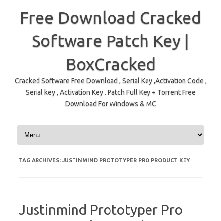
Free Download Cracked
Software Patch Key |
BoxCracked
Cracked Software Free Download , Serial Key ,Activation Code ,
Serial key , Activation Key . Patch Full Key + Torrent Free
Download For Windows & MC
Skip to content
TAG ARCHIVES:
JUSTINMIND PROTOTYPER PRO PRODUCT KEY
Justinmind Prototyper Pro