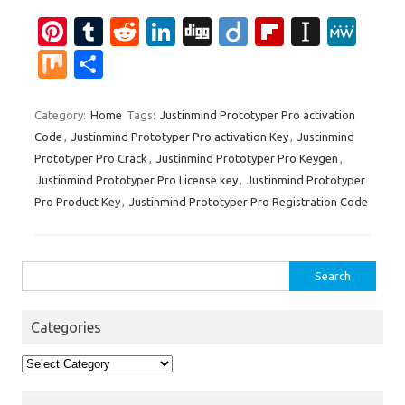
Pi
T
R
Li
Di
Di
Fl
In
M
nt
u
e
n
g
ig
ip
st
e
M
S
er
m
d
k
g
o
b
a
W
ix
h
es
bl
di
e
o
p
e
ar
Category:
Home
Tags:
Justinmind Prototyper Pro activation
Code
,
Justinmind Prototyper Pro activation Key
,
Justinmind
t
r
t
dI
ar
a
e
Prototyper Pro Crack
,
Justinmind Prototyper Pro Keygen
,
n
d
p
Justinmind Prototyper Pro License key
,
Justinmind Prototyper
er
Pro Product Key
,
Justinmind Prototyper Pro Registration Code
Search
for:
Categories
Categories