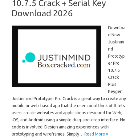
10.7.5 Crack + Serial Key
Download 2026
Downloa
d Now
Justinmi
nd
Prototyp
er Pro
10.7.5
Crack
Plus
Keygen
Justinmind Prototyper Pro Crack is a great way to create any
mobile or web-based app that the user could think of. It lets
users create websites and applications designed for Web,
iOS, and Android using a simple drag-and-drop interface. No
code is involved. Design amazing experiences with
prototyping and wireframes. Simply…
Read More »