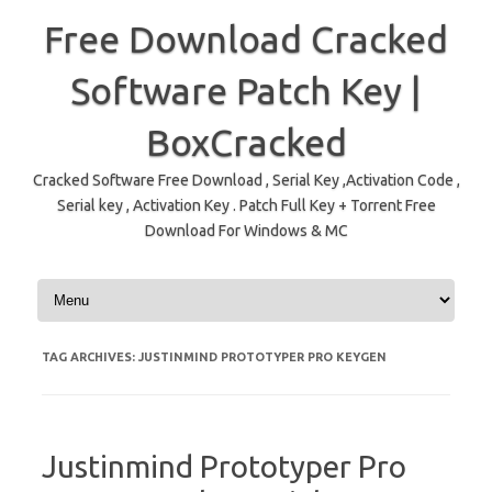
Free Download Cracked
Software Patch Key |
BoxCracked
Cracked Software Free Download , Serial Key ,Activation Code ,
Serial key , Activation Key . Patch Full Key + Torrent Free
Download For Windows & MC
Skip to content
TAG ARCHIVES:
JUSTINMIND PROTOTYPER PRO KEYGEN
Justinmind Prototyper Pro