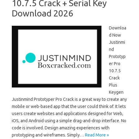
10.7.5 Crack + Serial Key
Download 2026
Downloa
d Now
Justinmi
nd
Prototyp
er Pro
10.7.5
Crack
Plus
Keygen
Justinmind Prototyper Pro Crack is a great way to create any
mobile or web-based app that the user could think of. It lets
users create websites and applications designed for Web,
iOS, and Android using a simple drag-and-drop interface. No
code is involved. Design amazing experiences with
prototyping and wireframes. Simply…
Read More »