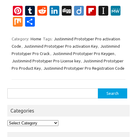
Pi
T
R
Li
Di
Di
Fl
In
M
nt
u
e
n
g
ig
ip
st
e
M
S
er
m
d
k
g
o
b
a
W
ix
h
es
bl
di
e
o
p
e
ar
Category:
Home
Tags:
Justinmind Prototyper Pro activation
Code
,
Justinmind Prototyper Pro activation Key
,
Justinmind
t
r
t
dI
ar
a
e
Prototyper Pro Crack
,
Justinmind Prototyper Pro Keygen
,
n
d
p
Justinmind Prototyper Pro License key
,
Justinmind Prototyper
er
Pro Product Key
,
Justinmind Prototyper Pro Registration Code
Search
for:
Categories
Categories