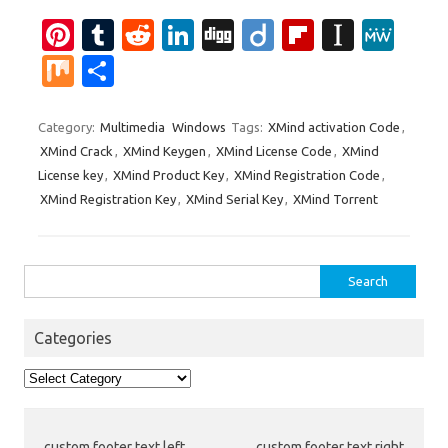
Pi
T
R
Li
Di
Di
Fl
In
M
nt
u
e
n
g
ig
ip
st
e
M
S
er
m
d
k
g
o
b
a
W
ix
h
es
bl
di
e
o
p
e
ar
Category:
Multimedia
Windows
Tags:
XMind activation Code
,
XMind Crack
,
XMind Keygen
,
XMind License Code
,
XMind
t
r
t
dI
ar
a
e
License key
,
XMind Product Key
,
XMind Registration Code
,
n
d
p
XMind Registration Key
,
XMind Serial Key
,
XMind Torrent
er
Search
for:
Categories
Categories
custom footer text left
custom footer text right