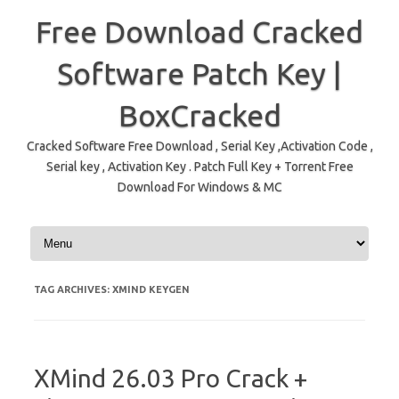
Free Download Cracked
Software Patch Key |
BoxCracked
Cracked Software Free Download , Serial Key ,Activation Code ,
Serial key , Activation Key . Patch Full Key + Torrent Free
Download For Windows & MC
Skip to content
TAG ARCHIVES:
XMIND KEYGEN
XMind 26.03 Pro Crack +