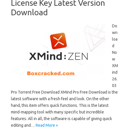
License Key Latest Version
Download
Do
wn
loa
d
No
w
XM
ind
26.
03
Pro Torrent Free Download XMind Pro Free Download is the
latest software with a fresh feel and look. On the other
hand, this item offers quick functions. This is the latest
mind-mapping tool with many specific but incredible
features. All in all, the software is capable of giving quick
editing and…
Read More »