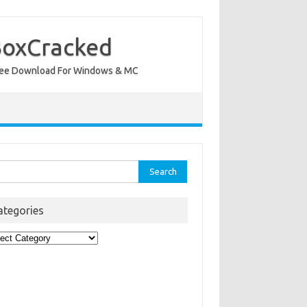
BoxCracked
nt Free Download For Windows & MC
rch
ategories
egories