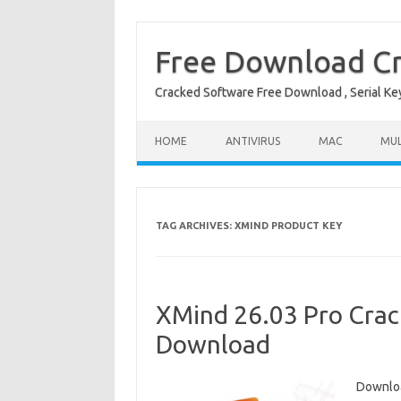
Free Download Cr
Cracked Software Free Download , Serial Key 
Skip to content
HOME
ANTIVIRUS
MAC
MUL
TAG ARCHIVES:
XMIND PRODUCT KEY
XMind 26.03 Pro Crack
Download
Downloa