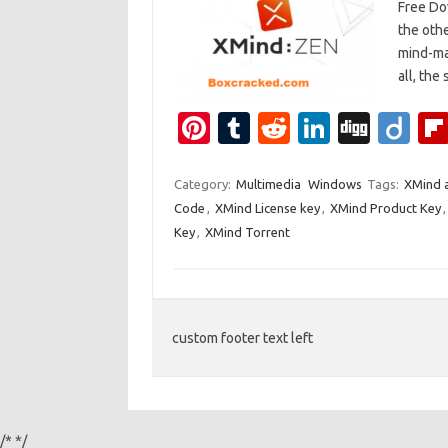
Free Dow
the othe
mind-map
all, the
Pi
T
R
Li
Di
Di
nt
u
e
n
g
ig
er
m
d
k
g
o
Category:
Multimedia
Windows
Tags:
XMind a
Code
,
XMind License key
,
XMind Product Key
es
bl
di
e
Key
,
XMind Torrent
t
r
t
dI
n
custom footer text left
/*
*/