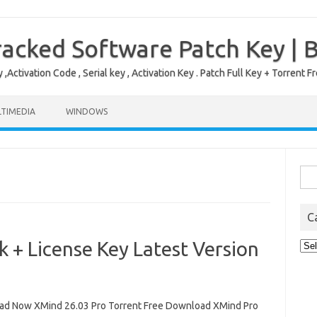
acked Software Patch Key | 
,Activation Code , Serial key , Activation Key . Patch Full Key + Torre
TIMEDIA
WINDOWS
Sea
for:
C
 + License Key Latest Version
Cat
d Now XMind 26.03 Pro Torrent Free Download XMind Pro