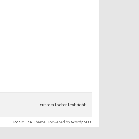
custom footer text right
Iconic One
Theme | Powered by
Wordpress