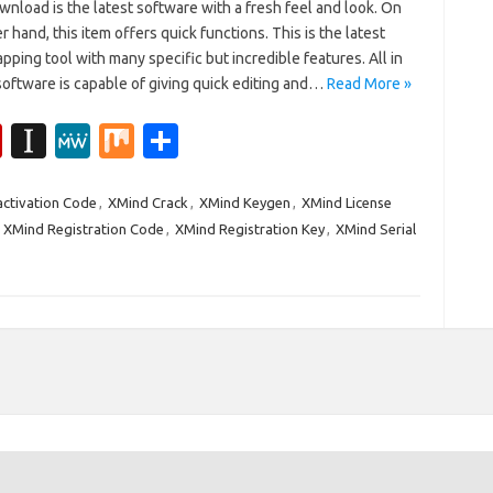
nload is the latest software with a fresh feel and look. On
r hand, this item offers quick functions. This is the latest
ping tool with many specific but incredible features. All in
 software is capable of giving quick editing and…
Read More »
Fl
In
M
M
S
ip
st
e
ix
h
b
a
W
ar
ctivation Code
,
XMind Crack
,
XMind Keygen
,
XMind License
,
XMind Registration Code
,
XMind Registration Key
,
XMind Serial
o
p
e
e
ar
a
d
p
er