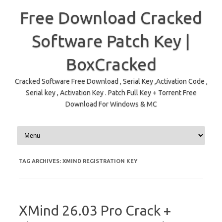
Free Download Cracked
Software Patch Key |
BoxCracked
Cracked Software Free Download , Serial Key ,Activation Code ,
Serial key , Activation Key . Patch Full Key + Torrent Free
Download For Windows & MC
Skip to content
TAG ARCHIVES:
XMIND REGISTRATION KEY
XMind 26.03 Pro Crack +