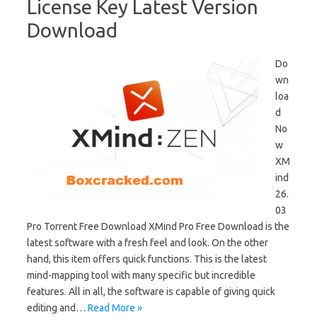
License Key Latest Version
Download
Do
wn
loa
d
No
w
XM
ind
26.
03
Pro Torrent Free Download XMind Pro Free Download is the
latest software with a fresh feel and look. On the other
hand, this item offers quick functions. This is the latest
mind-mapping tool with many specific but incredible
features. All in all, the software is capable of giving quick
editing and…
Read More »