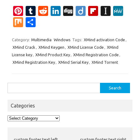
Pi
T
R
Li
Di
Di
Fl
In
M
nt
u
e
n
g
ig
ip
st
e
M
S
er
m
d
k
g
o
b
a
W
ix
h
es
bl
di
e
o
p
e
ar
Category:
Multimedia
Windows
Tags:
XMind activation Code
,
XMind Crack
,
XMind Keygen
,
XMind License Code
,
XMind
t
r
t
dI
ar
a
e
License key
,
XMind Product Key
,
XMind Registration Code
,
n
d
p
XMind Registration Key
,
XMind Serial Key
,
XMind Torrent
er
Search
for:
Categories
Categories
custom footer text left
custom footer text right