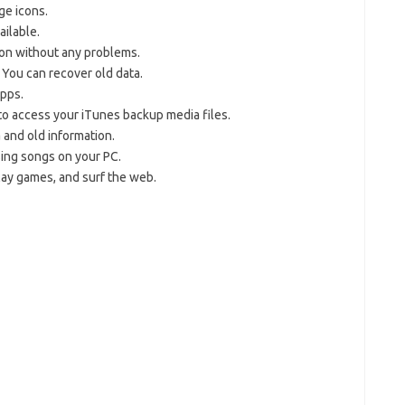
ge icons.
ailable.
tion without any problems.
 You can recover old data.
apps.
to access your iTunes backup media files.
a and old information.
ing songs on your PC.
play games, and surf the web.