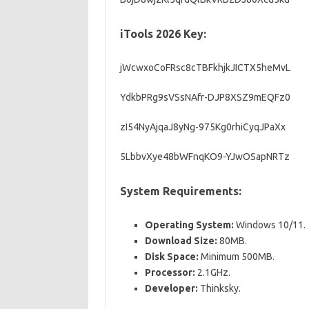
iTools 2026 Key:
jWcwxoCoFRsc8cTBFkhjkJICTX5heMvL
YdkbPRg9sVSsNAfr-DJP8XSZ9mEQFz0
zI54NyAjqaJ8yNg-975Kg0rhiCyqJPaXx
5LbbvXye48bWFnqKO9-YJwOSapNRTz
Syst
em Requirements:
Operating System:
Windows 10/11.
Download Size:
80MB.
Disk Space:
Minimum 500MB.
Processor:
2.1GHz.
Developer:
Thinksky.