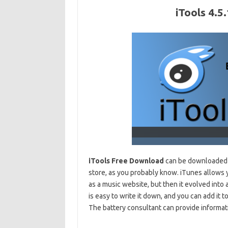
iTools 4.
iTools Free Download
can be downloaded f
store, as you probably know. iTunes allows y
as a music website, but then it evolved into
is easy to write it down, and you can add it t
The battery consultant can provide informati