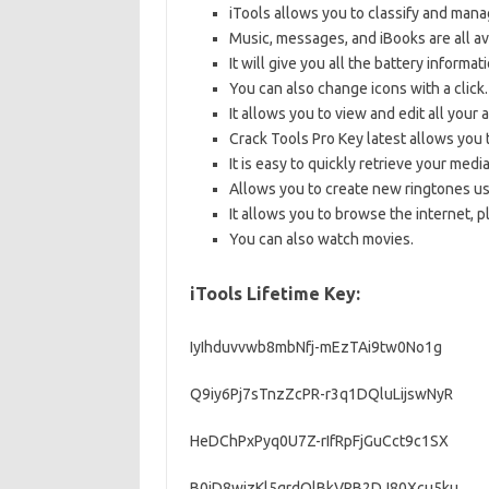
iTools allows you to classify and mana
Music, messages, and iBooks are all av
It will give you all the battery informa
You can also change icons with a click.
It allows you to view and edit all your 
Crack Tools Pro Key latest allows you 
It is easy to quickly retrieve your medi
Allows you to create new ringtones us
It allows you to browse the internet, 
You can also watch movies.
iTools Lifetime Key:
IyIhduvvwb8mbNfj-mEzTAi9tw0No1g
Q9iy6Pj7sTnzZcPR-r3q1DQluLijswNyR
HeDChPxPyq0U7Z-rIfRpFjGuCct9c1SX
B0jD8wjzKl5qrdQlBkVRB2DJ80Xcu5ku