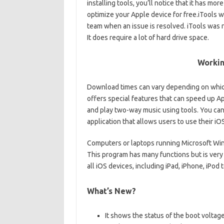
installing tools, you’ll notice that it has m
optimize your Apple device for free.iTools 
team when an issue is resolved. iTools was
It does require a lot of hard drive space.
Workin
Download times can vary depending on whic
offers special features that can speed up A
and play two-way music using tools. You can 
application that allows users to use their i
Computers or laptops running Microsoft Wi
This program has many functions but is very 
all iOS devices, including iPad, iPhone, iPo
What’s New?
It shows the status of the boot voltage