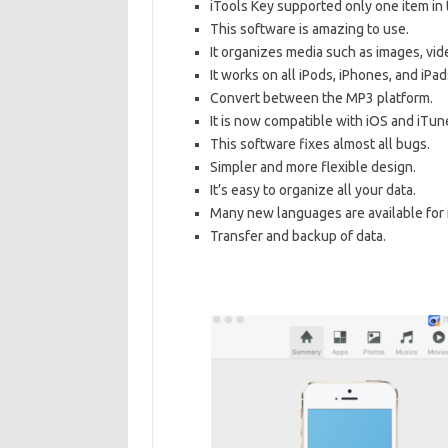
iTools Key supported only one item in 
This software is amazing to use.
It organizes media such as images, vide
It works on all iPods, iPhones, and iPad
Convert between the MP3 platform.
It is now compatible with iOS and iTun
This software fixes almost all bugs.
Simpler and more flexible design.
It’s easy to organize all your data.
Many new languages are available for i
Transfer and backup of data.