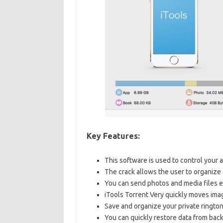
Key Features:
This software is used to control your a
The crack allows the user to organize
You can send photos and media files e
iTools Torrent Very quickly moves imag
Save and organize your private rington
You can quickly restore data from back