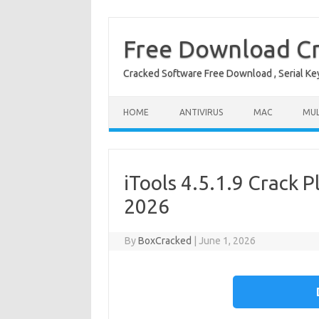
Free Download Cr
Cracked Software Free Download , Serial Key 
Skip to content
HOME
ANTIVIRUS
MAC
MUL
iTools 4.5.1.9 Crack P
2026
By
BoxCracked
|
June 1, 2026