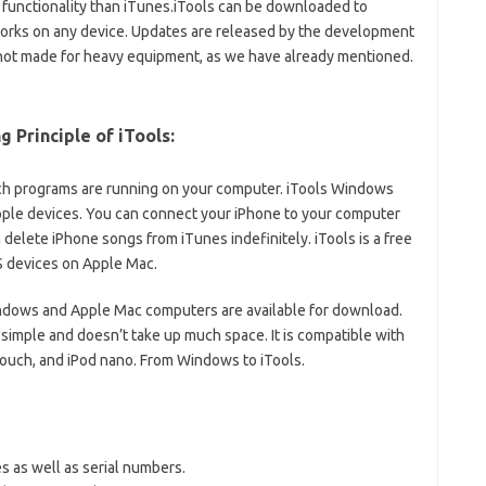
ore functionality than iTunes.iTools can be downloaded to
works on any device. Updates are released by the development
 not made for heavy equipment, as we have already mentioned.
g Principle of iTools:
h programs are running on your computer. iTools Windows
pple devices. You can connect your iPhone to your computer
delete iPhone songs from iTunes indefinitely. iTools is a free
OS devices on Apple Mac.
ndows and Apple Mac computers are available for download.
simple and doesn’t take up much space. It is compatible with
d touch, and iPod nano. From Windows to iTools.
s as well as serial numbers.