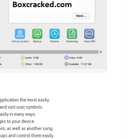
pplication the most easily.
 and sort user symbols.
asily in many ways.
es to your device.
es, as well as another song.
ups and control them easily.