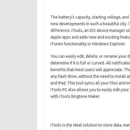
The battery’s capacity, starting voltage, and 
new developments in such a beautiful city.
difference. iTools, an iOS device manager sim
Apple apps and adds new and exciting feature
iTunes functionality or Windows Explorer.
You can easily edit, delete, or rename your 
determine if it is full or curved. All notific
benefits that most users will appreciate. T
any flash drive, without the need to install a
and iPad. This tool syncs all your files and 
iTools PC also allows you to easily edit your
with iTools Ringtone Maker.
iTools is the ideal solution to store data, ma