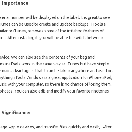
Importance:
serial number will be displayed on the label. It is great to see
 iTunes can be used to create and update backups.
iTools
a
ilar to iTunes, removes some of the irritating features of
s. After installing it, you will be able to switch between
device. We can also see the contents of your bag and
ations in iTools work in the same way as iTunes but have simple
he main advantage is that it can be taken anywhere and used on
nything. iTools Windows is a great application for iPhone, iPod,
music with your computer, so there is no chance of losing them.
 photos. You can also edit and modify your favorite ringtones
Significance:
nage Apple devices, and transfer files quickly and easily. After