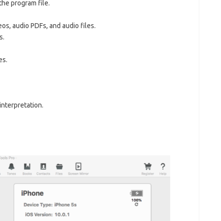
the program file.
os, audio PDFs, and audio files.
s.
es.
nterpretation.