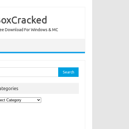
BoxCracked
nt Free Download For Windows & MC
rch
ategories
egories