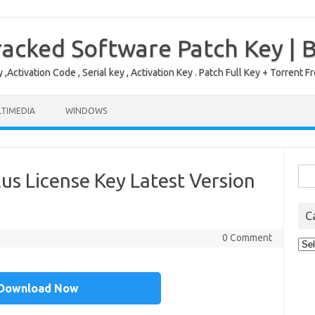
acked Software Patch Key | 
,Activation Code , Serial key , Activation Key . Patch Full Key + Torre
TIMEDIA
WINDOWS
Sea
lus License Key Latest Version
for:
C
0 Comment
Cat
Download Now