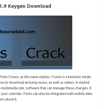
5.1.9 Keygen Download
rom iTunes, as the name implies. iTunes is a fantastic media
ou to download and play music, as well as videos. It started
 a multimedia site. Software that can manage these changes. It
o your calendar. iTools can also be integrated with mobile data.
on about it.