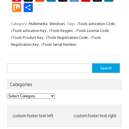
nt
u
e
n
g
ig
ip
st
e
M
S
er
m
d
k
g
o
b
a
W
ix
h
es
bl
di
e
o
p
e
ar
Category:
Multimedia
Windows
Tags:
iTools activation Code
,
iTools activation Key
,
iTools Keygen
,
iTools License Code
,
t
r
t
dI
ar
a
e
iTools Product Key
,
iTools Registration Code
,
iTools
n
d
p
Registration Key
,
iTools Serial Number
er
Search
for:
Categories
Categories
custom footer text left
custom footer text right