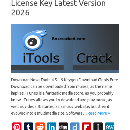
License Key Latest Version
2026
Download Now iTools 4.5.1.9 Keygen Download iTools Free
Download can be downloaded from iTunes, as the name
implies. iTunes is a fantastic media store, as you probably
know. iTunes allows you to download and play music, as
well as videos. It started as a music website, but then it
evolved into a multimedia site. Software…
Read More »
Pi
T
R
Li
Di
Di
Fl
In
M