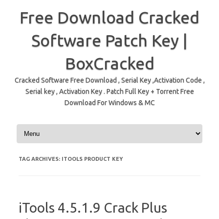
Free Download Cracked
Software Patch Key |
BoxCracked
Cracked Software Free Download , Serial Key ,Activation Code ,
Serial key , Activation Key . Patch Full Key + Torrent Free
Download For Windows & MC
Skip to content
TAG ARCHIVES:
ITOOLS PRODUCT KEY
iTools 4.5.1.9 Crack Plus