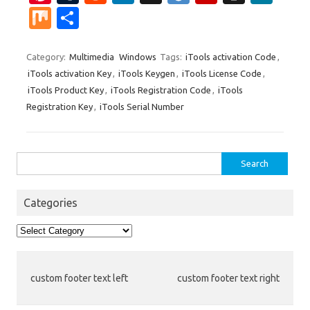
nt
u
e
n
g
ig
ip
st
e
M
S
er
m
d
k
g
o
b
a
W
ix
h
es
bl
di
e
o
p
e
ar
Category:
Multimedia
Windows
Tags:
iTools activation Code
,
iTools activation Key
,
iTools Keygen
,
iTools License Code
,
t
r
t
dI
ar
a
e
iTools Product Key
,
iTools Registration Code
,
iTools
n
d
p
Registration Key
,
iTools Serial Number
er
Search
for:
Categories
Categories
custom footer text left
custom footer text right