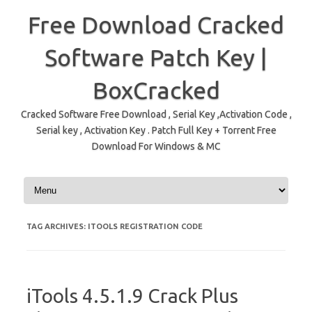
Free Download Cracked
Software Patch Key |
BoxCracked
Cracked Software Free Download , Serial Key ,Activation Code ,
Serial key , Activation Key . Patch Full Key + Torrent Free
Download For Windows & MC
Skip to content
TAG ARCHIVES:
ITOOLS REGISTRATION CODE
iTools 4.5.1.9 Crack Plus