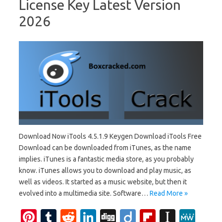
License Key Latest Version
2026
Download Now iTools 4.5.1.9 Keygen Download iTools Free
Download can be downloaded from iTunes, as the name
implies. iTunes is a fantastic media store, as you probably
know. iTunes allows you to download and play music, as
well as videos. It started as a music website, but then it
evolved into a multimedia site. Software…
Read More »
Pi
T
R
Li
Di
Di
Fl
In
M