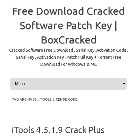
Free Download Cracked
Software Patch Key |
BoxCracked
Cracked Software Free Download , Serial Key ,Activation Code ,
Serial key , Activation Key . Patch Full Key + Torrent Free
Download For Windows & MC
Skip to content
TAG ARCHIVES:
ITOOLS LICENSE CODE
iTools 4.5.1.9 Crack Plus